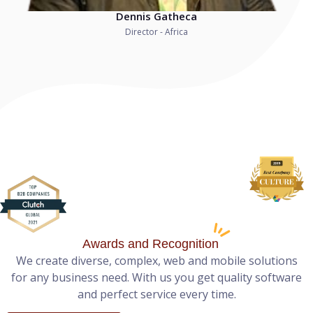
Dennis Gatheca
Director - Africa
Awards and Recognition
We create diverse, complex, web and mobile solutions
for any business need. With us you get quality software
and perfect service every time.