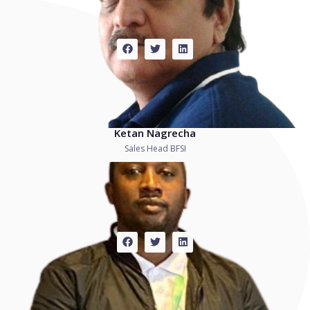
Ketan Nagrecha
Sales Head BFSI