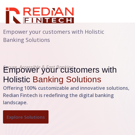
Empower your customers with Holistic
Banking Solutions
Secure, Accessible & Fast Banking
Empower your customers with
Holistic
Banking Solutions
Offering 100% customizable and innovative solutions,
Redian Fintech is redefining the digital banking
landscape.
Explore Solutions