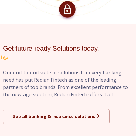
Get future-ready Solutions today.
Our end-to-end suite of solutions for every banking
need has put Redian Fintech as one of the leading
partners of top brands. From excellent performance to
the new-age solution, Redian Fintech offers it all.
See all banking & insurance solutions