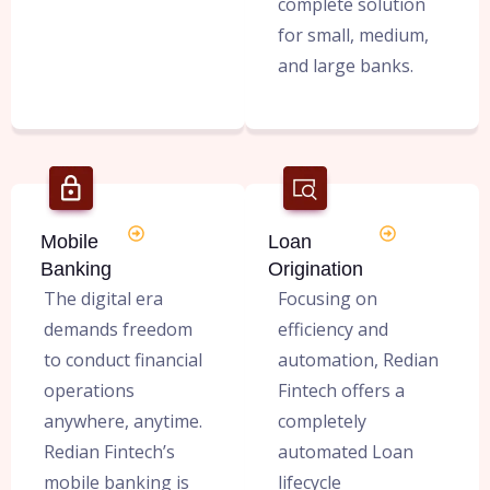
complete solution
for small, medium,
and large banks.
Mobile
Loan
Banking
Origination
The digital era
Focusing on
demands freedom
efficiency and
to conduct financial
automation, Redian
operations
Fintech offers a
anywhere, anytime.
completely
Redian Fintech’s
automated Loan
mobile banking is
lifecycle