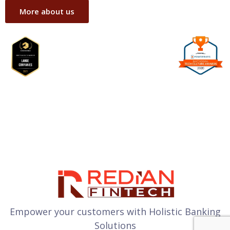
More about us
Empower your customers with Holistic Banking
Solutions