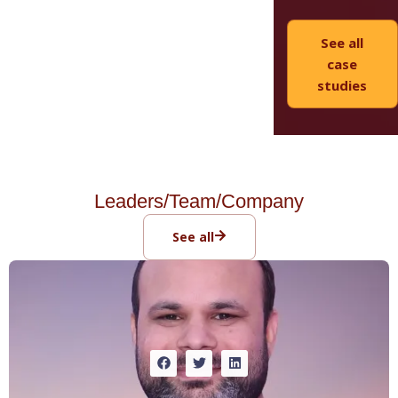
See all
case
studies
Leaders/Team/Company
See all