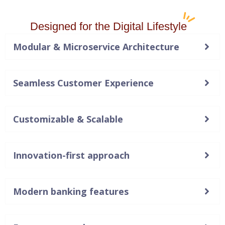
Designed for the Digital Lifestyle
Modular & Microservice Architecture
Seamless Customer Experience
Customizable & Scalable
Innovation-first approach
Modern banking features