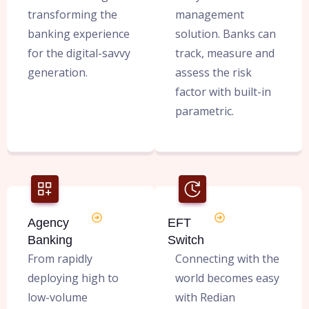
transforming the
management
banking experience
solution. Banks can
for the digital-savvy
track, measure and
generation.
assess the risk
factor with built-in
parametric.
Agency
EFT
Banking
Switch
From rapidly
Connecting with the
deploying high to
world becomes easy
low-volume
with Redian