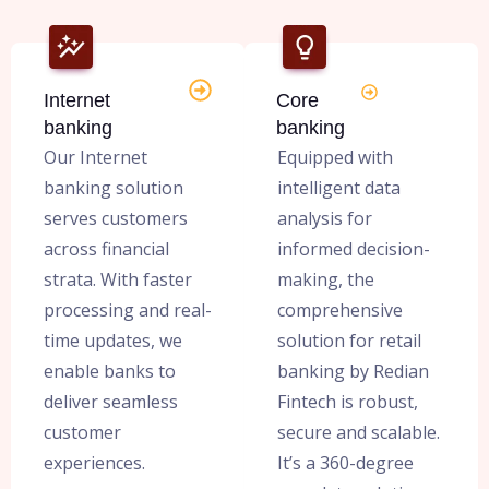
Internet
Core
banking
banking
Our Internet
Equipped with
banking solution
intelligent data
serves customers
analysis for
across financial
informed decision-
strata. With faster
making, the
processing and real-
comprehensive
time updates, we
solution for retail
enable banks to
banking by Redian
deliver seamless
Fintech is robust,
customer
secure and scalable.
experiences.
It’s a 360-degree