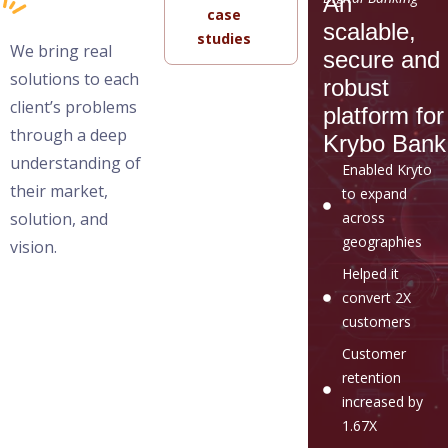
An
case
scalable,
studies
We bring real
secure and
solutions to each
robust
client’s problems
platform for
through a deep
Krybo Bank
understanding of
Enabled Kryto
their market,
to expand
solution, and
across
geographies
vision.
Helped it
convert 2X
customers
Customer
retention
increased by
1.67X