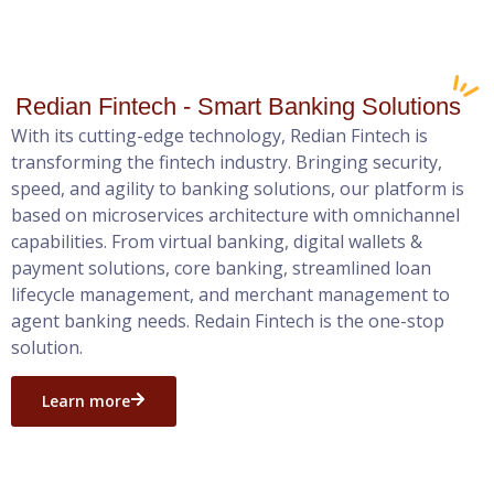
Redian Fintech - Smart Banking Solutions
With its cutting-edge technology, Redian Fintech is
transforming the fintech industry. Bringing security,
speed, and agility to banking solutions, our platform is
based on microservices architecture with omnichannel
capabilities. From virtual banking, digital wallets &
payment solutions, core banking, streamlined loan
lifecycle management, and merchant management to
agent banking needs. Redain Fintech is the one-stop
solution.
Learn more