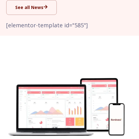
See all News
[elementor-template id="585"]