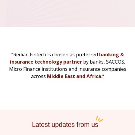
“Redian Fintech is chosen as preferred
banking &
insurance technology partner
by banks, SACCOS,
Micro Finance institutions and insurance companies
across
Middle East and Africa.
”
Latest updates from us