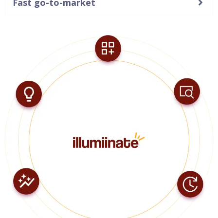
Fast go-to-market