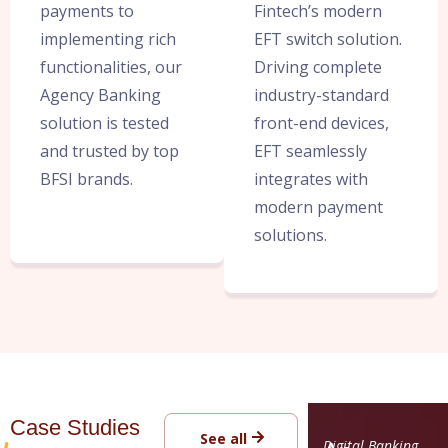
payments to
Fintech’s modern
implementing rich
EFT switch solution.
functionalities, our
Driving complete
Agency Banking
industry-standard
solution is tested
front-end devices,
and trusted by top
EFT seamlessly
BFSI brands.
integrates with
modern payment
solutions.
Case Studies
See all
Digital Banking