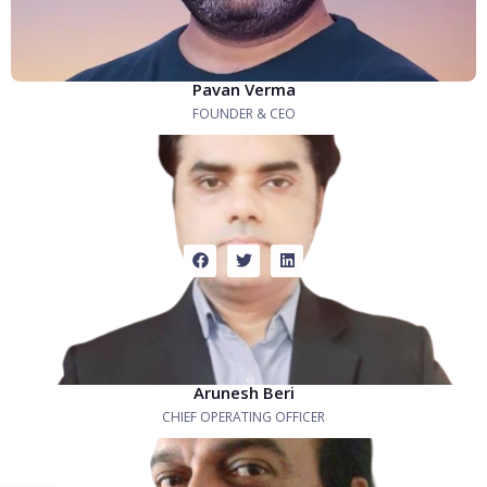
Pavan Verma
FOUNDER & CEO
Arunesh Beri
CHIEF OPERATING OFFICER